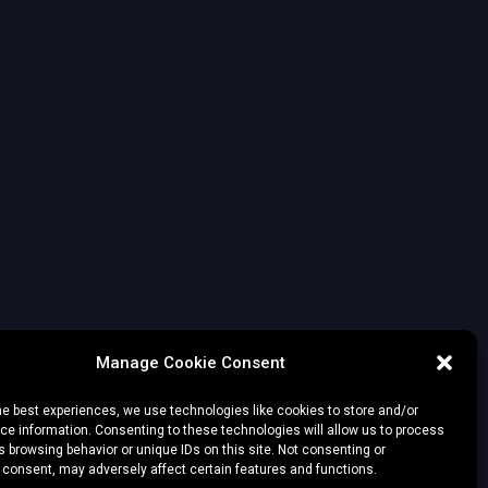
Manage Cookie Consent
he best experiences, we use technologies like cookies to store and/or
e information. Consenting to these technologies will allow us to process
 browsing behavior or unique IDs on this site. Not consenting or
 consent, may adversely affect certain features and functions.