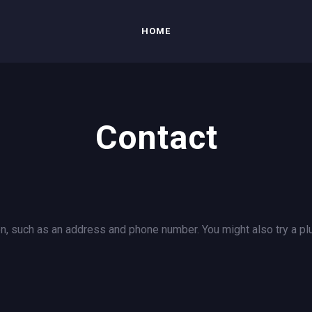
HOME
Contact
n, such as an address and phone number. You might also try a plu