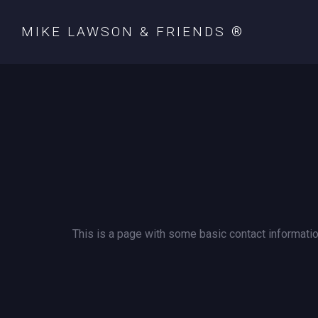
MIKE LAWSON & FRIENDS ®
This is a page with some basic contact informatio