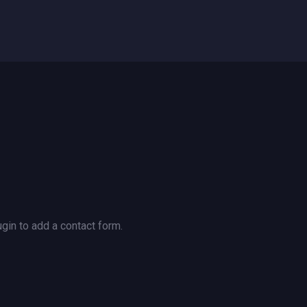
gin to add a contact form.