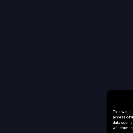
To provide t
access devic
data such as
withdrawing