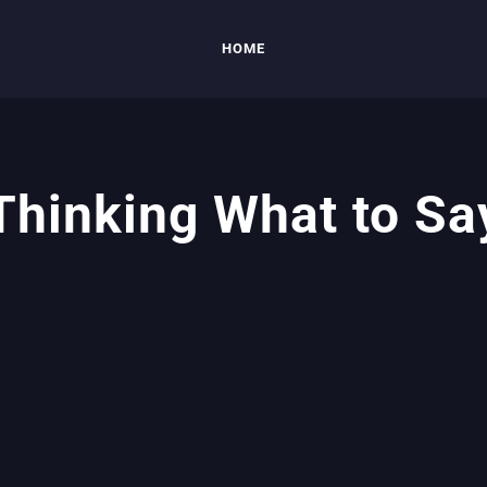
HOME
Thinking What to Sa