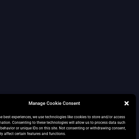
Manage Cookie Consent
he best experiences, we use technologies like cookies to store and/or access
mation. Consenting to these technologies will allow us to process data such
behavior or unique IDs on this site. Not consenting or withdrawing consent,
y affect certain features and functions.