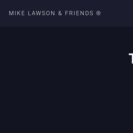
MIKE LAWSON & FRIENDS ®