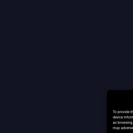
To provide t
device infor
as browsing 
may adversel